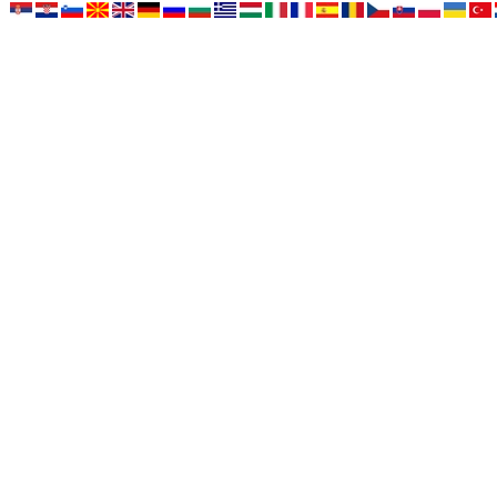
HOME
NEWS
NEWS - ARCHIVE
OUR DOGS
FOR SALE
Vi ste na stranici:
Home › Eliza di Diwinum › Doberman - Dog 06