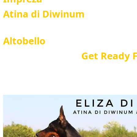
Atina di Diwinum
Maxim
Altobello
Get Ready For B
Ando