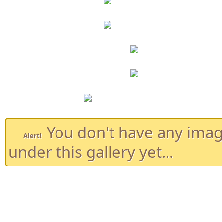
You don't have any ima
Alert!
under this gallery yet...