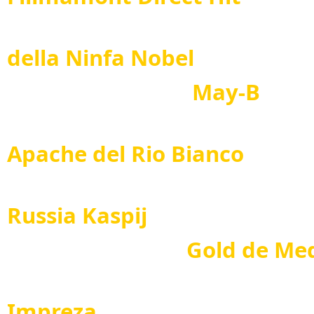
Salu
della Ninfa Nobel
May-B
Dan
Apache del Rio Bianco
Pride
Russia Kaspij
Gold de Mediter
Teral
Impreza