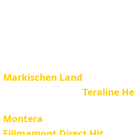
Eliza di Diwinum ( 
Direct Hit - Atina d
Leo 
Markischen Land
Teraline Heart
Teral
Montera
Filimamont Direct Hit