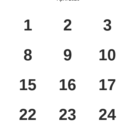
WED
THU
FRI
1
2
3
WED
THU
FRI
8
9
10
WED
THU
FRI
15
16
17
WED
THU
FRI
22
23
24
WED
THU
FRI