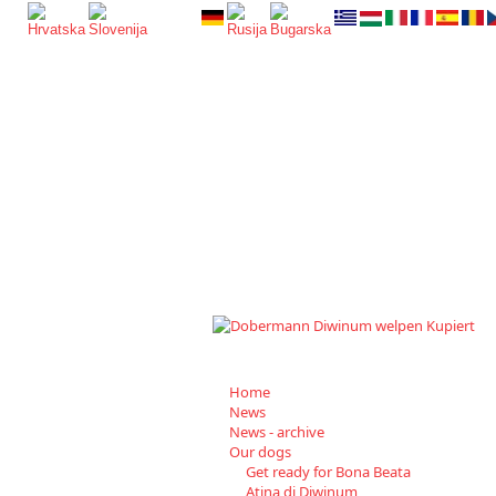
Home
News
News - archive
Our dogs
Get ready for Bona Beata
Atina di Diwinum