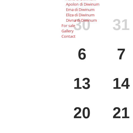
Apolon di Diwinum
Ema di Diwinum
MON
TUE
Eliza di Diwinum
30
31
Divna di Diwinum
For sale
Gallery
Contact
MON
TUE
6
7
MON
TUE
13
14
MON
TUE
20
21
MON
TUE