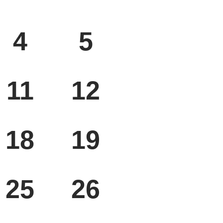
SAT
SUN
4
5
SAT
SUN
11
12
SAT
SUN
18
19
SAT
SUN
25
26
SAT
SUN