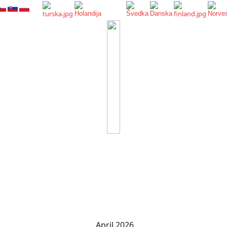
April 2026