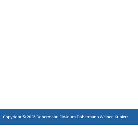
Copyright © 2026
Dobermann Diwinum Dobermann Welpen Kupiert