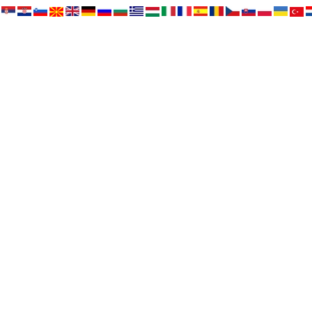
HOME
NEWS
NEWS - ARCHIVE
OUR DOGS
FOR SALE